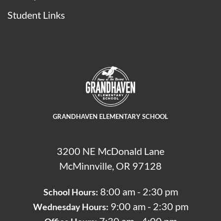
Student Links
GRANDHAVEN ELEMENTARY SCHOOL
3200 NE McDonald Lane
McMinnville, OR 97128
8:00 am - 2:30 pm
School Hours:
9:00 am - 2:30 pm
Wednesday Hours: