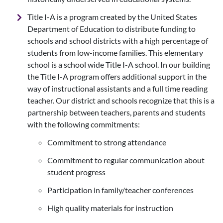
Title I-A is a program created by the United States
Department of Education to distribute funding to
schools and school districts with a high percentage of
students from low-income families. This elementary
school is a school wide Title I-A school. In our building
the Title I-A program offers additional support in the
way of instructional assistants and a full time reading
teacher. Our district and schools recognize that this is a
partnership between teachers, parents and students
with the following commitments:
Commitment to strong attendance
Commitment to regular communication about
student progress
Participation in family/teacher conferences
High quality materials for instruction