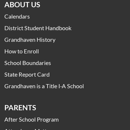
ABOUT US
Calendars
District Student Handbook
Grandhaven History
How to Enroll
School Boundaries
State Report Card
Grandhaven is a Title I-A School
PARENTS
After School Program