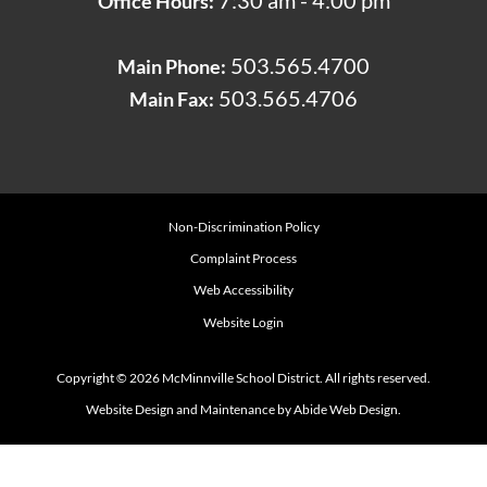
7:30 am - 4:00 pm
Office Hours:
503.565.4700
Main Phone:
503.565.4706
Main Fax:
Non-Discrimination Policy
Complaint Process
Web Accessibility
Website Login
Copyright © 2026 McMinnville School District. All rights reserved.
Website Design and Maintenance by Abide Web Design.