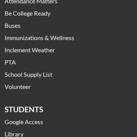
Attendance Matters
Be College Ready
Buses
Immunizations & Wellness
Inclement Weather
PTA
School Supply List
Volunteer
STUDENTS
Google Access
Library