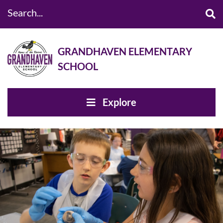
Search...
GRANDHAVEN ELEMENTARY
SCHOOL
Explore