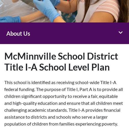
Toggl
About Us
McMinnville School District
Title I-A School Level Plan
This school is identified as receiving school-wide Title I-A
federal funding. The purpose of Title I, Part A is to provide all
children significant opportunity to receive a fair, equitable
and high-quality education and ensure that all children meet
challenging academic standards. Title I-A provides financial
assistance to districts and schools who serve a larger
population of children from families experiencing poverty.