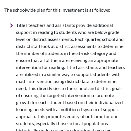
The schoolwide plan for this investment is as follows:
Title I teachers and assistants provide additional
support in reading to students who are below grade
level on district assessments. Each quarter, school and
district staff look at district assessments to determine
the number of students in the at-risk category and
ensure that all of them are receiving an appropriate
intervention for reading. Title I assistants and teachers
are utilized in a similar way to support students with
math intervention using district data to determine
need. This directly ties to the school and district goals
of ensuring the targeted intervention to promote
growth for each student based on their individualized
learning needs with a multitiered system of support
approach. This promotes equity of outcome for our
students, especially those in focal populations
historically underserved in educational systems.