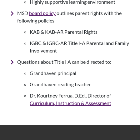
Highly supportive learning environment
MSD
board policy
outlines parent rights with the
following policies:
KAB & KAB-AR Parental Rights
IGBC & IGBC-AR Title I-A Parental and Family
Involvement
Questions about Title I A can be directed to:
Grandhaven principal
Grandhaven reading teacher
Dr. Kourtney Ferrua, D.Ed., Director of
Curriculum, Instruction & Assessment