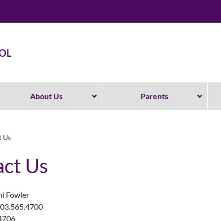
OL
About Us
Parents
t Us
ct Us
hi Fowler
503.565.4700
.4706