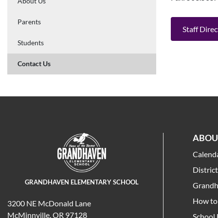
About Us
Parents
Staff Dire
Students
Contact Us
ABOU
Calend
Distric
GRANDHAVEN ELEMENTARY SCHOOL
Grandh
How to 
3200 NE McDonald Lane
McMinnville, OR 97128
School