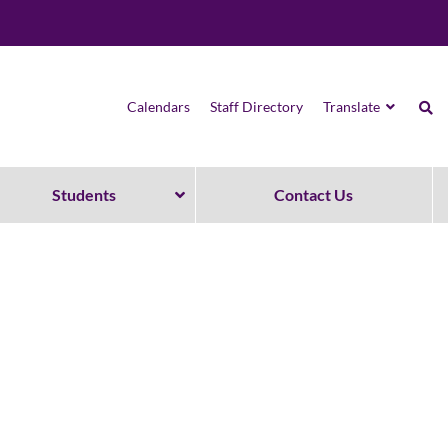
Calendars
Staff Directory
Translate
Students
Contact Us