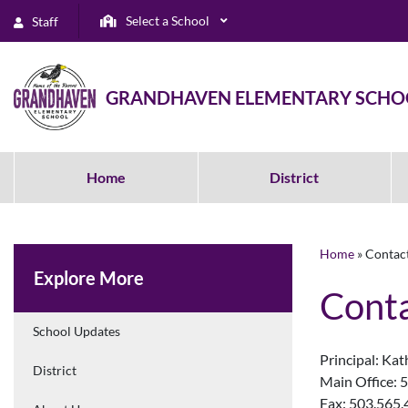
Select a School
Staff
GRANDHAVEN ELEMENTARY SCHO
Home
District
Home
»
Contac
Explore More
Conta
School Updates
Principal: Kat
District
Main Office: 
Fax: 503.565