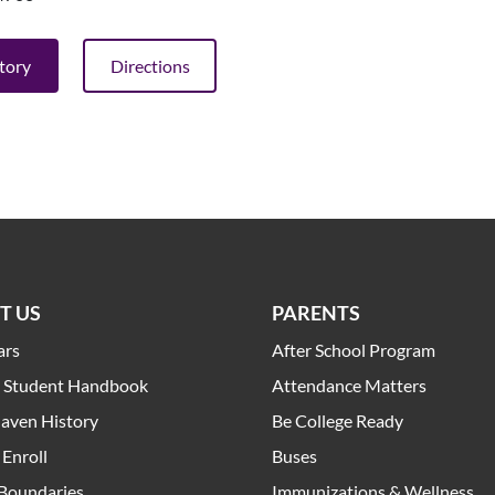
ctory
Directions
T US
PARENTS
ars
After School Program
t Student Handbook
Attendance Matters
aven History
Be College Ready
Enroll
Buses
 Boundaries
Immunizations & Wellness