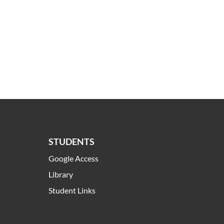
STUDENTS
Google Access
Library
Student Links