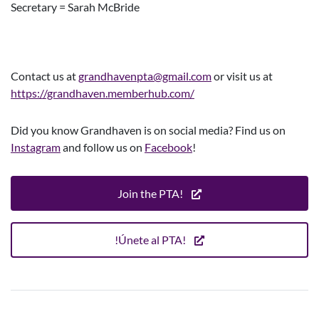
Secretary = Sarah McBride
Contact us at
grandhavenpta@gmail.
com
or visit us at
https://grandhaven.memberhub.com/
Did you know Grandhaven is on social media? Find us on
Instagram
and follow us on
Facebook
!
Join the PTA!
!Únete al PTA!