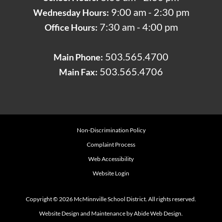
9:00 am - 2:30 pm
Wednesday Hours:
7:30 am - 4:00 pm
Office Hours:
503.565.4700
Main Phone:
503.565.4706
Main Fax:
Non-Discrimination Policy
Complaint Process
Web Accessibility
Website Login
Copyright © 2026 McMinnville School District. All rights reserved.
Website Design and Maintenance by Abide Web Design.