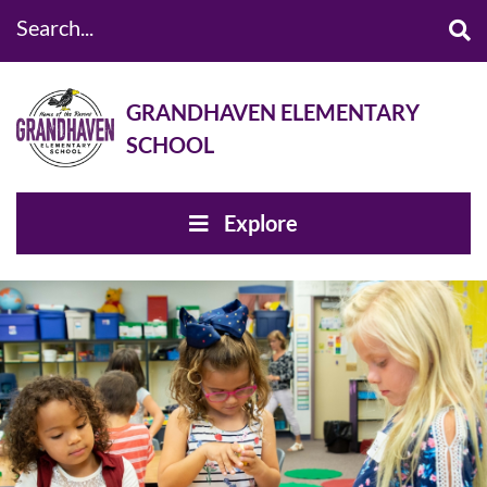
Search...
GRANDHAVEN ELEMENTARY
SCHOOL
Explore