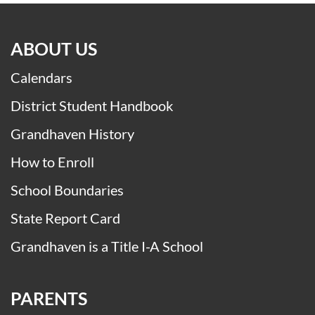
ABOUT US
Calendars
District Student Handbook
Grandhaven History
How to Enroll
School Boundaries
State Report Card
Grandhaven is a Title I-A School
PARENTS