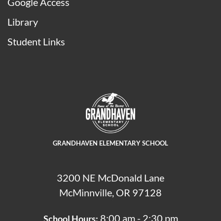
Google Access
Library
Student Links
GRANDHAVEN ELEMENTARY SCHOOL
3200 NE McDonald Lane
McMinnville, OR 97128
8:00 am - 2:30 pm
School Hours: