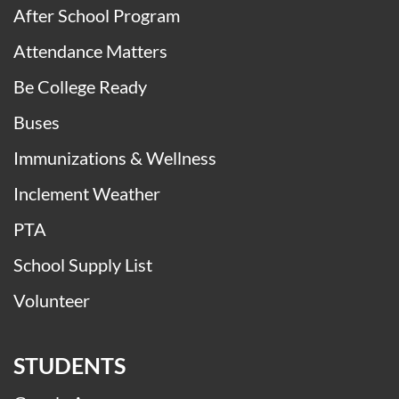
After School Program
Attendance Matters
Be College Ready
Buses
Immunizations & Wellness
Inclement Weather
PTA
School Supply List
Volunteer
STUDENTS