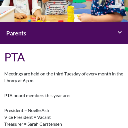
Toggl
Parents
PTA
Meetings are held on the third Tuesday of every month in the
library at 6 p.m.
PTA board members this year are:
President = Noelle Ash
Vice President = Vacant
Treasurer = Sarah Carstensen